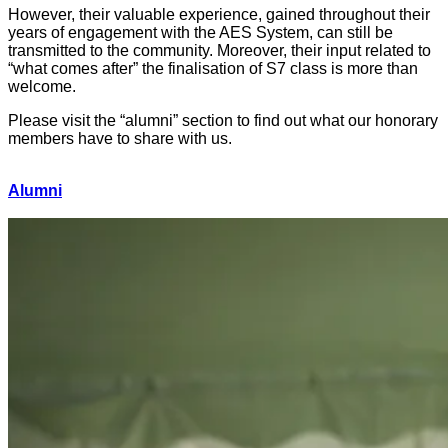
However, their valuable experience, gained throughout their
years of engagement with the AES System, can still be
transmitted to the community. Moreover, their input related to
“what comes after” the finalisation of S7 class is more than
welcome.
Please visit the “alumni” section to find out what our honorary
members have to share with us.
Alumni