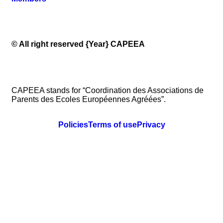
© All right reserved
{Year}
CAPEEA
CAPEEA stands for “Coordination des Associations de
Parents des Ecoles Européennes Agréées”.
Policies
Terms of use
Privacy