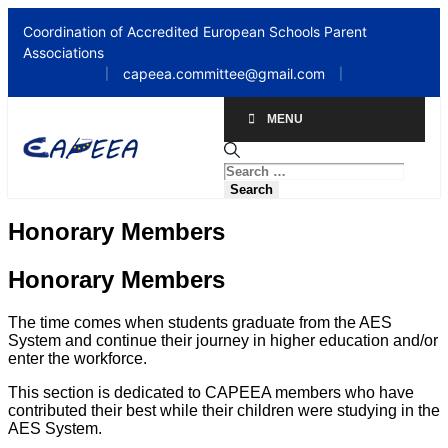
Coordination of Accredited European Schools Parent
Associations
capeea.committee@gmail.com
|
|
MENU
Honorary Members
Honorary Members​
The time comes when students graduate from the AES
System and continue their journey in higher education and/or
enter the workforce.
This section is dedicated to CAPEEA members who have
contributed their best while their children were studying in the
AES System.