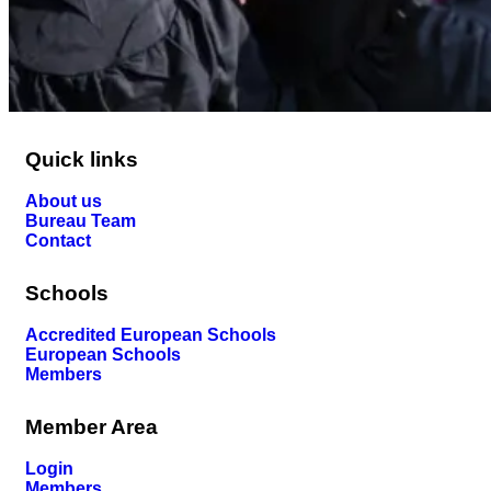
Quick links
About us
Bureau Team
Contact
Schools
Accredited European Schools
European Schools
Members
Member Area
Login
Members