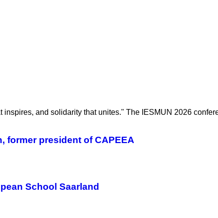
hat inspires, and solidarity that unites." The IESMUN 2026 confe
n, former president of CAPEEA
ropean School Saarland