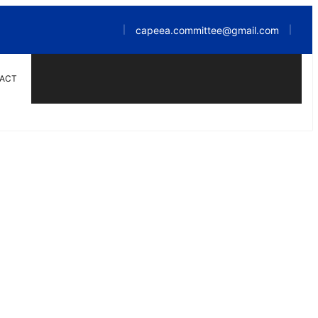
capeea.committee@gmail.com
|
|
ACT