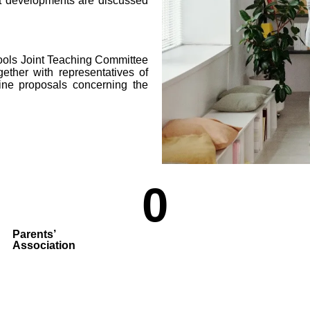
 developments are discussed
ools Joint Teaching Committee
ether with representatives of
mine proposals concerning the
0
Parents’
Association