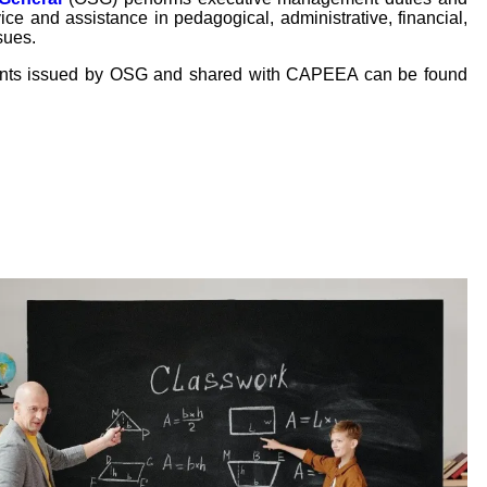
ice and assistance in pedagogical, administrative, financial,
sues.
ents issued by OSG and shared with CAPEEA can be found