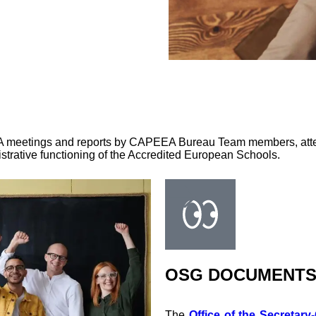
EA meetings and reports by CAPEEA Bureau Team members, atten
trative functioning of the Accredited European Schools.
OSG DOCUMENT
The
Office of the Secretary