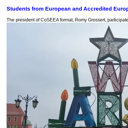
Students from European and Accredited Euro
The president of CoSEEA format, Romy Grossert, participate