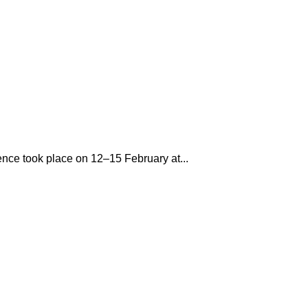
rence took place on 12–15 February at...