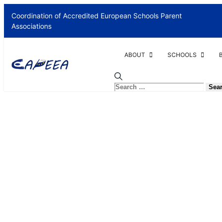
Coordination of Accredited European Schools Parent
Associations
ABOUT
SCHOOLS