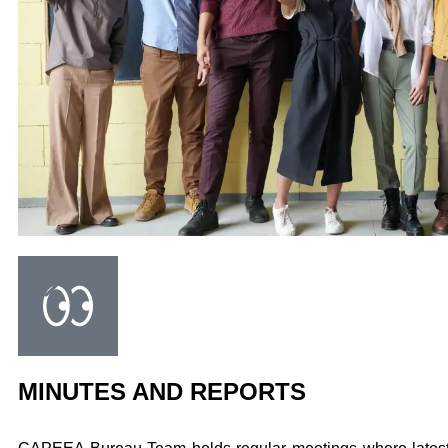
MINUTES AND REPORTS