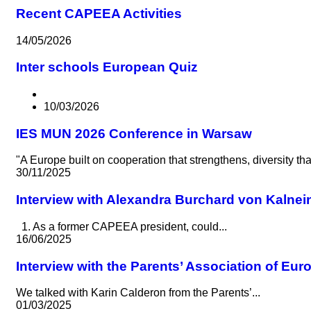
Recent CAPEEA Activities
14/05/2026
Inter schools European Quiz
10/03/2026
IES MUN 2026 Conference in Warsaw
"A Europe built on cooperation that strengthens, diversity t
30/11/2025
Interview with Alexandra Burchard von Kalnei
1. As a former CAPEEA president, could...
16/06/2025
Interview with the Parents’ Association of Eu
We talked with Karin Calderon from the Parents’...
01/03/2025