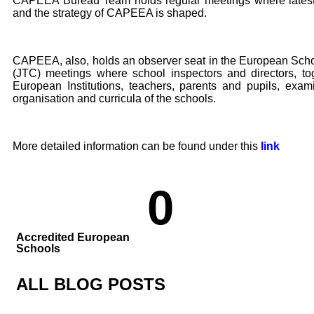
CAPEEA Bureau Team holds regular meetings where latest
and the strategy of CAPEEA is shaped.
CAPEEA, also, holds an observer seat in the European Sch
(JTC) meetings where school inspectors and directors, tog
European Institutions, teachers, parents and pupils, exa
organisation and curricula of the schools.
More detailed information can be found under this
link
0
Accredited European
Schools
ALL BLOG POSTS