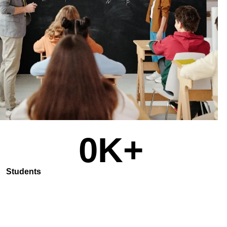
0
K+
Students