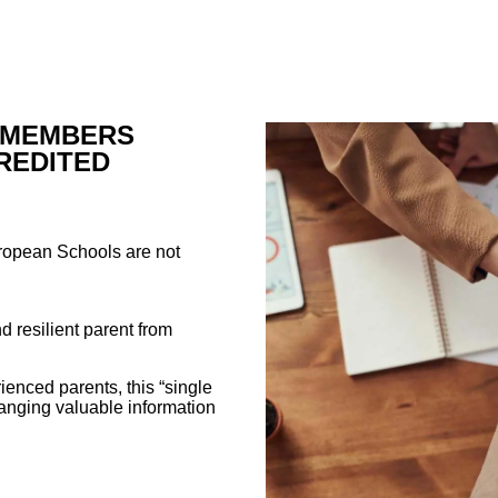
D MEMBERS
REDITED
uropean Schools are not
d resilient parent from
nced parents, this “single
hanging valuable information