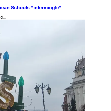
pean Schools “intermingle”
d...