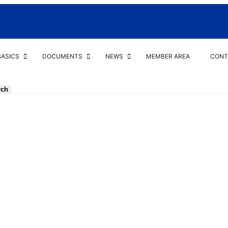
BASICS
DOCUMENTS
NEWS
MEMBER AREA
CONT