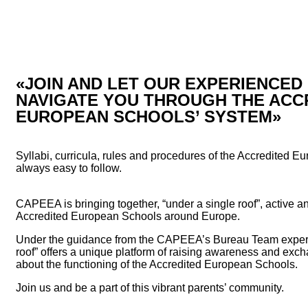
«JOIN AND LET OUR EXPERIENCE
NAVIGATE YOU THROUGH THE ACC
EUROPEAN SCHOOLS’ SYSTEM»
Syllabi, curricula, rules and procedures of the Accredited E
always easy to follow.
CAPEEA is bringing together, “under a single roof”, active an
Accredited European Schools around Europe.
Under the guidance from the CAPEEA’s Bureau Team experie
roof” offers a unique platform of raising awareness and exc
about the functioning of the Accredited European Schools.
Join us and be a part of this vibrant parents’ community.