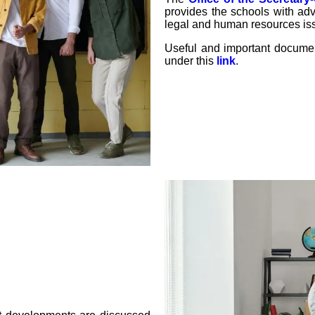
provides the schools with adv
legal and human resources is
Useful and important docum
under this
link
.