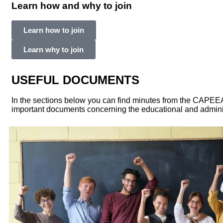
Learn how and why to join
Learn how to join
Learn why to join
USEFUL DOCUMENTS
In the sections below you can find minutes from the CAPE
important documents concerning the educational and adminis