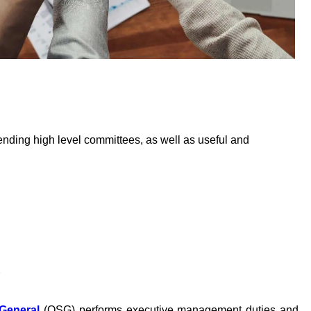
ding high level committees, as well as useful and
S
-General
(OSG) performs executive management duties and