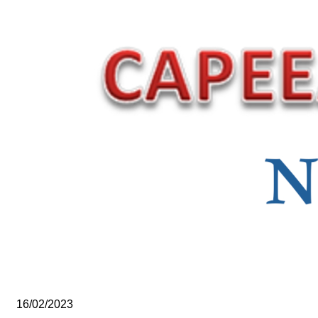
16/02/2023