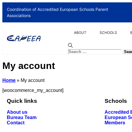
Coordination of Accredited European Schools Parent
Associations
ABOUT
SCHOOLS
My account
Home
»
My account
[woocommerce_my_account]
Quick links
Schools
About us
Accredited
Bureau Team
European S
Contact
Members