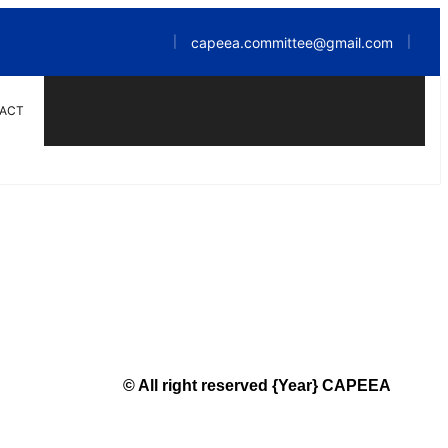
capeea.committee@gmail.com
|
|
ACT
© All right reserved
{Year}
CAPEEA