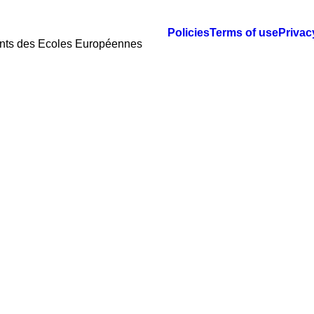
Policies
Terms of use
Privac
ents des Ecoles Européennes