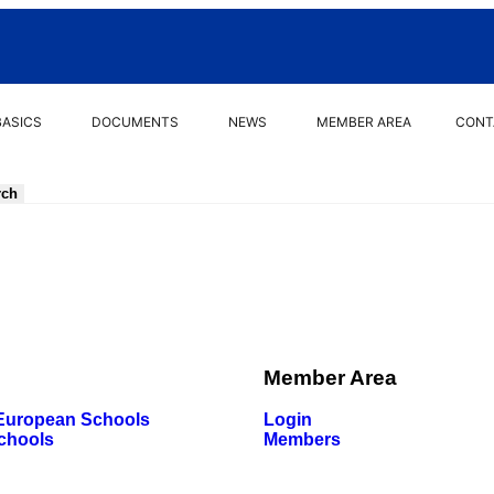
BASICS
DOCUMENTS
NEWS
MEMBER AREA
CONT
Member Area
 European Schools
Login
chools
Members