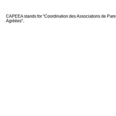
CAPEEA stands for “Coordination des Associations de Par
Agréées”.