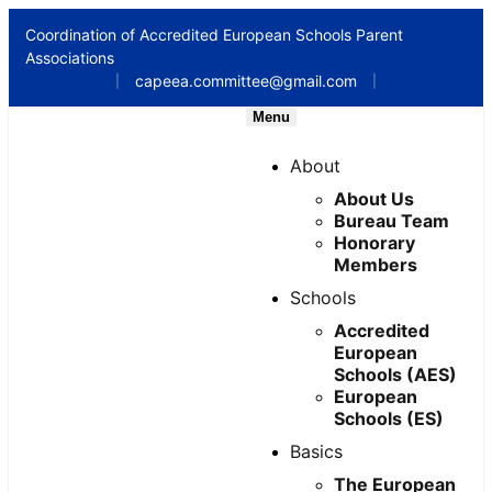
Coordination of Accredited European Schools Parent
Associations
capeea.committee@gmail.com
|
|
Menu
About
About Us
Bureau Team
Honorary
Members
Schools
Accredited
European
Schools (AES)
European
Schools (ES)
Basics
The European