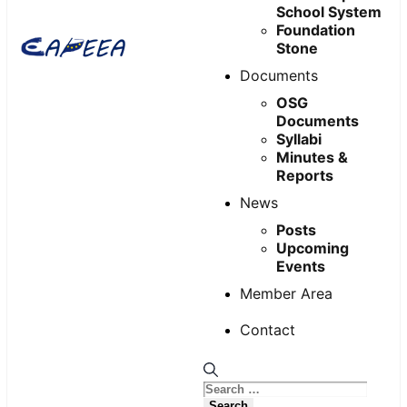
School System
Foundation
Stone
Documents
OSG
Documents
Syllabi
Minutes &
Reports
News
Posts
Upcoming
Events
Member Area
Contact