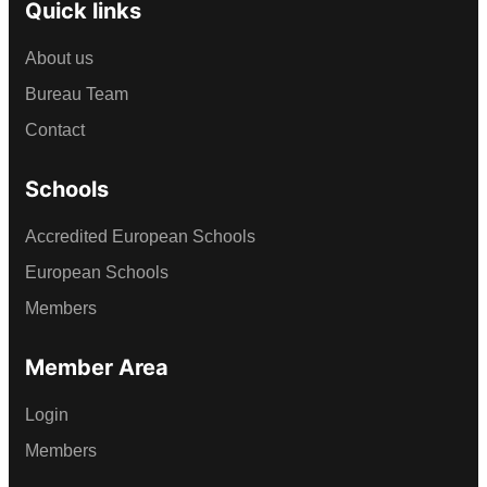
Quick links
About us
Bureau Team
Contact
Schools
Accredited European Schools
European Schools
Members
Member Area
Login
Members