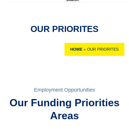
OUR PRIORITES
HOME
»
OUR PRIORITES
Employment Opportunities
Our Funding Priorities
Areas