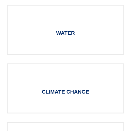
WATER
CLIMATE CHANGE