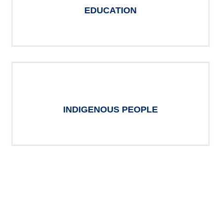
EDUCATION
INDIGENOUS PEOPLE