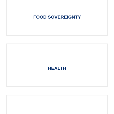
FOOD SOVEREIGNTY
HEALTH