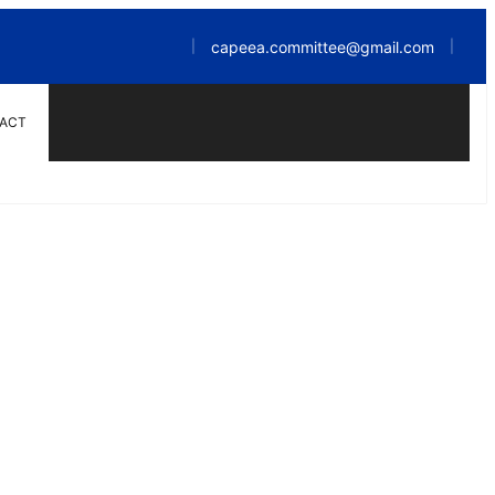
capeea.committee@gmail.com
|
|
ACT