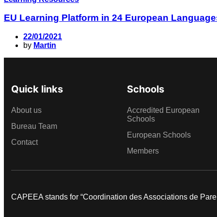
EU Learning Platform in 24 European Language
22/01/2021
by
Martin
Quick links
Schools
About us
Accredited European
Schools
Bureau Team
European Schools
Contact
Members
CAPEEA stands for “Coordination des Associations de Par