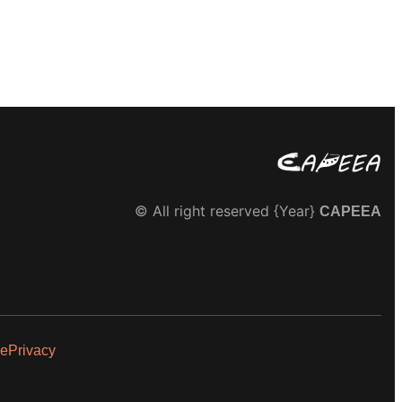
© All right reserved
{Year}
CAPEEA
se
Privacy