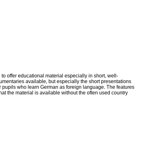
 offer educational material especially in short, well-
mentaries available, but especially the short presentations
o for pupils who learn German as foreign language. The features
at the material is available without the often used country