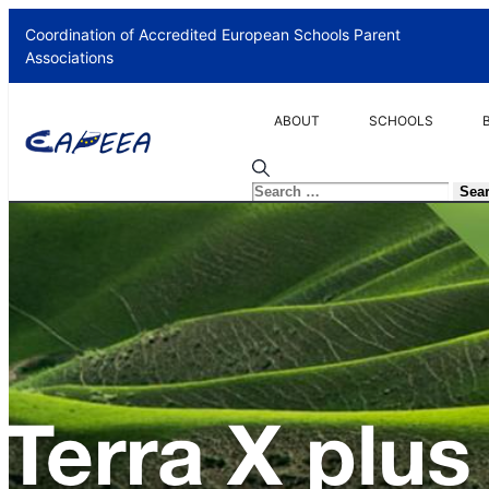
Coordination of Accredited European Schools Parent
Associations
ABOUT
SCHOOLS