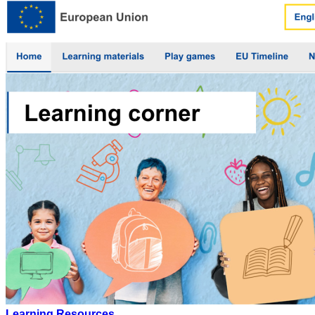
Learning Resources