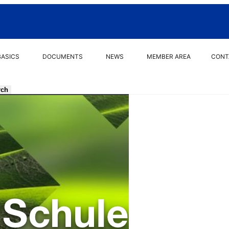
BASICS
DOCUMENTS
NEWS
MEMBER AREA
CONT