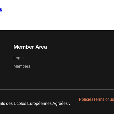
s
Member Area
Login
Members
Policies
Terms of u
ents des Ecoles Européennes Agréées”.