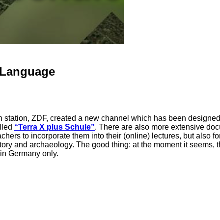
 Language
n station, ZDF, created a new channel which has been designed to
alled
“Terra X plus Schule”
. There are also more extensive docu
 teachers to incorporate them into their (online) lectures, but als
tory and archaeology. The good thing: at the moment it seems, th
thin Germany only.