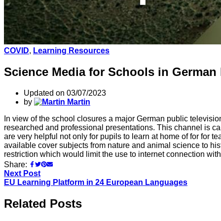
COVID
,
Learning Resources
Science Media for Schools in German
Updated on 03/07/2023
by
Martin
In view of the school closures a major German public televisio
researched and professional presentations. This channel is c
are very helpful not only for pupils to learn at home of for for
available cover subjects from nature and animal science to his
restriction which would limit the use to internet connection wi
Share:
Next Post
EU Learning Platform in 24 European Languages
Related Posts