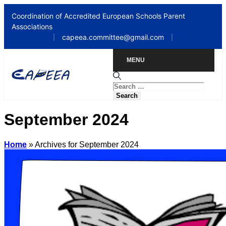
Coordination of Accredited European Schools Parent
Associations
capeea.committee@gmail.com
|
|
MENU
September 2024
Home
»
Archives for September 2024