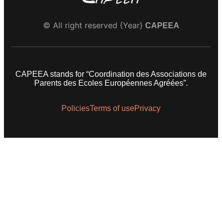
© All right reserved
{Year}
CAPEEA
CAPEEA stands for “Coordination des Associations de
Parents des Ecoles Européennes Agréées”.
Policies
Terms of use
Privacy