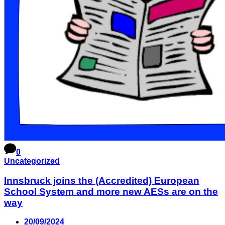
0
Uncategorized
Innsbruck joins the (Accredited) European
School System and more new AESs are on the
way
20/09/2024