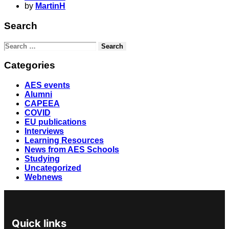
by
MartinH
Search
Categories
AES events
Alumni
CAPEEA
COVID
EU publications
Interviews
Learning Resources
News from AES Schools
Studying
Uncategorized
Webnews
Quick links