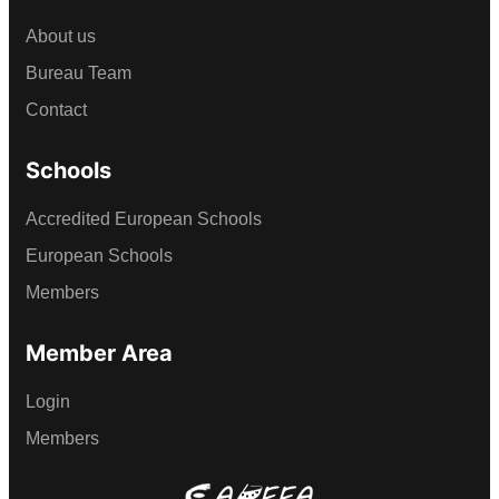
About us
Bureau Team
Contact
Schools
Accredited European Schools
European Schools
Members
Member Area
Login
Members