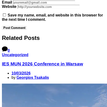
Email
Website
Save my name, email, and website in this browser for
the next time I comment.
Related Posts
0
Uncategorized
IES MUN 2026 Conference in Warsaw
10/03/2026
by
Georgios Tsakalis