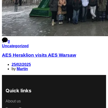
0
Uncategorized
AES Heraklion visits AES Warsaw
25/02/2025
by
Martin
Quick links
About us