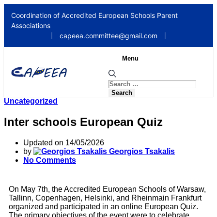
Coordination of Accredited European Schools Parent
Associations
capeea.committee@gmail.com
|
|
Menu
Uncategorized
Inter schools European Quiz
Updated on 14/05/2026
by
Georgios Tsakalis
No Comments
On May 7th, the Accredited European Schools of Warsaw,
Tallinn, Copenhagen, Helsinki, and Rheinmain Frankfurt
organized and participated in an online European Quiz.
The primary objectives of the event were to celebrate