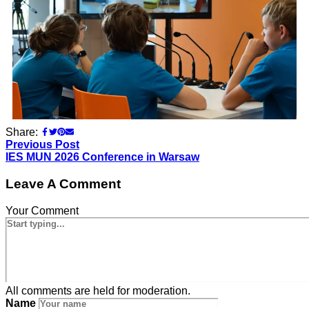
Share:
Previous Post
IES MUN 2026 Conference in Warsaw
Leave A Comment
Your Comment
All comments are held for moderation.
Name