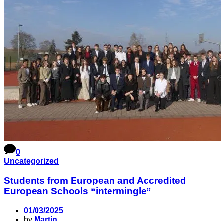
0
Uncategorized
Students from European and Accredited
European Schools “intermingle”
01/03/2025
by
Martin