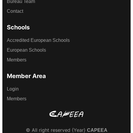
Bureau Team
Contact
Schools
Accredited European Schools
European Schools
Members
Member Area
Login
Members
© All right reserved
{Year}
CAPEEA