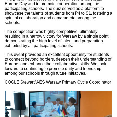
Europe Day and to promote cooperation among the
participating schools. The quiz served as a platform to
showcase the talents of students from P4 to S1, fostering a
spirit of collaboration and camaraderie among the
schools.
The competition was highly competitive, ultimately
resulting in a narrow victory for Warsaw by a single point,
demonstrating the high level of talent and preparation
exhibited by all participating schools.
This event provided an excellent opportunity for students
to connect beyond borders, deepen their understanding of
Europe, and enhance their collaborative skills. We look
forward to continuing to promote unity and friendship
among our schools through future initiatives.
COGLE Stewart/ AES Warsaw Primary Cycle Coordinator