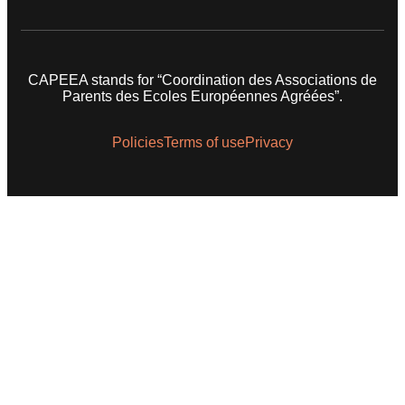
CAPEEA stands for “Coordination des Associations de
Parents des Ecoles Européennes Agréées”.
Policies
Terms of use
Privacy